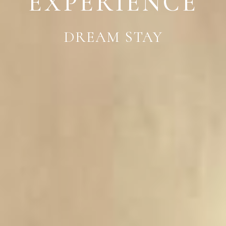
EXPERIENCE
DREAM STAY