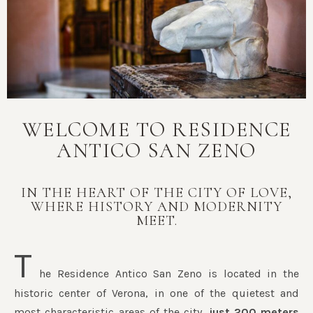
WELCOME TO RESIDENCE
ANTICO SAN ZENO
IN THE HEART OF THE CITY OF LOVE,
WHERE HISTORY AND MODERNITY
MEET.
T
he Residence Antico San Zeno is located in the
historic center of Verona, in one of the quietest and
most characteristic areas of the city,
just 200 meters