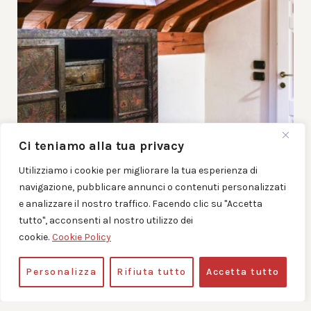
Ci teniamo alla tua privacy
Utilizziamo i cookie per migliorare la tua esperienza di
navigazione, pubblicare annunci o contenuti personalizzati
e analizzare il nostro traffico. Facendo clic su "Accetta
tutto", acconsenti al nostro utilizzo dei
cookie.
Cookie Policy
Personalizza
Rifiuta tutto
Accetta tutto
DOUBLE ROOM