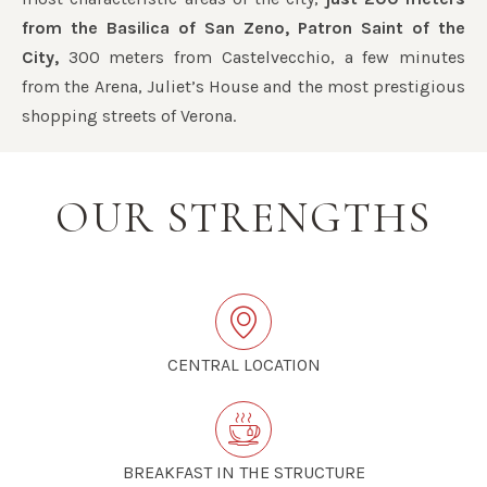
from the Basilica of San Zeno, Patron Saint of the
City,
300 meters from Castelvecchio, a few minutes
from the Arena, Juliet’s House and the most prestigious
shopping streets of Verona.
OUR STRENGTHS
CENTRAL LOCATION
BREAKFAST IN THE STRUCTURE