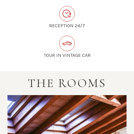
RECEPTION 24/7
TOUR IN VINTAGE CAR
THE ROOMS