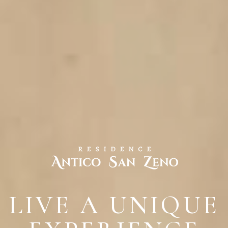
LIVE A UNIQUE